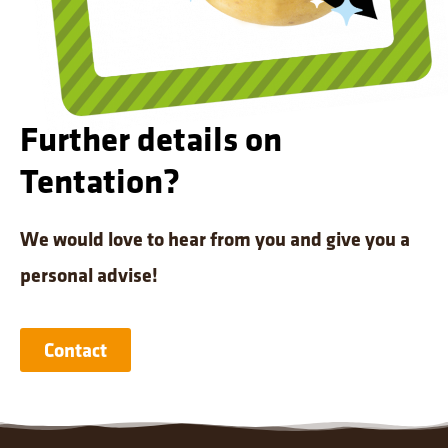
Further details on
Tentation?
We would love to hear from you and give you a
personal advise!
Contact