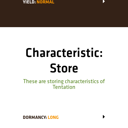
YIELD:
NORMAL
Characteristic:
Store
These are storing characteristics of
Tentation
DORMANCY:
LONG