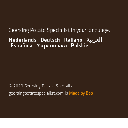
Geersing Potato Specialist in your language:
Nederlands
Deutsch
Italiano
العربية
Española
Українська
Polskie
© 2020 Geersing Potato Specialist.
Made by Bob
geersingpotatospecialist.com is