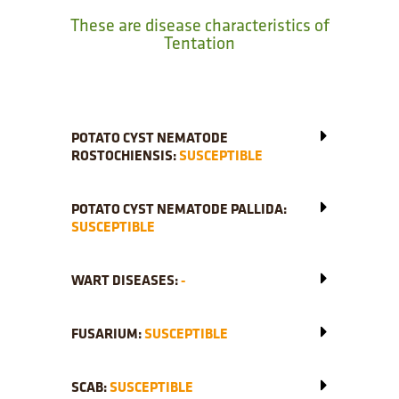
These are disease characteristics of
Tentation
POTATO CYST NEMATODE
ROSTOCHIENSIS:
SUSCEPTIBLE
POTATO CYST NEMATODE PALLIDA:
SUSCEPTIBLE
WART DISEASES:
-
FUSARIUM:
SUSCEPTIBLE
SCAB:
SUSCEPTIBLE