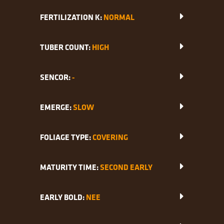
FERTILIZATION K:
NORMAL
TUBER COUNT:
HIGH
SENCOR:
-
EMERGE:
SLOW
FOLIAGE TYPE:
COVERING
MATURITY TIME:
SECOND EARLY
EARLY BOLD:
NEE