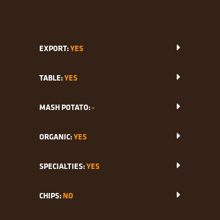
EXPORT:
YES
TABLE:
YES
MASH POTATO:
-
ORGANIC:
YES
SPECIALTIES:
YES
CHIPS:
NO