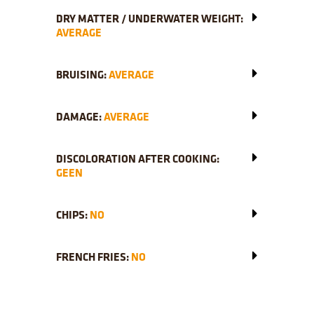
DRY MATTER / UNDERWATER WEIGHT:
AVERAGE
BRUISING:
AVERAGE
DAMAGE:
AVERAGE
DISCOLORATION AFTER COOKING:
GEEN
CHIPS:
NO
FRENCH FRIES:
NO