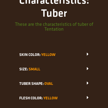
Tuber
These are the characteristics of tuber of
Tentation
SKIN COLOR:
YELLOW
SIZE:
SMALL
TUBER SHAPE:
OVAL
FLESH COLOR:
YELLOW