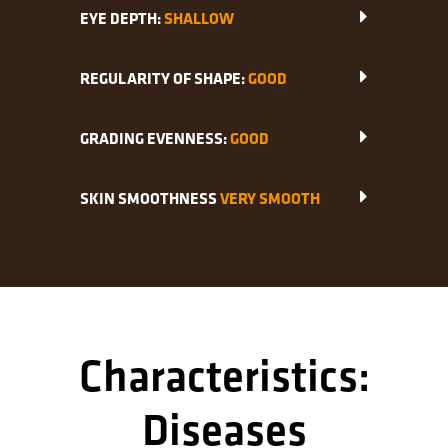
EYE DEPTH:
SHALLOW
REGULARITY OF SHAPE:
GOOD
GRADING EVENNESS:
GOOD
SKIN SMOOTHNESS
VERY SMOOTH
Characteristics:
Diseases