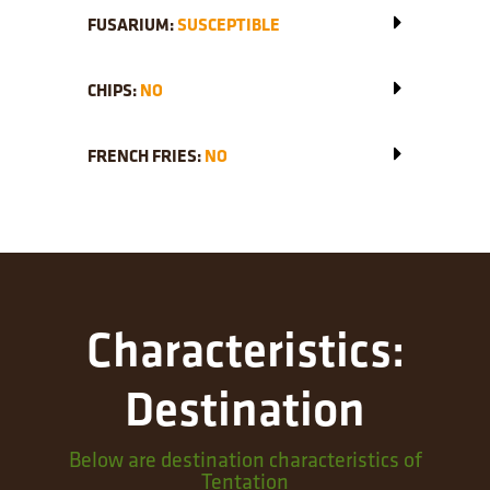
FUSARIUM:
SUSCEPTIBLE
CHIPS:
NO
FRENCH FRIES:
NO
Characteristics:
Destination
Below are destination characteristics of
Tentation