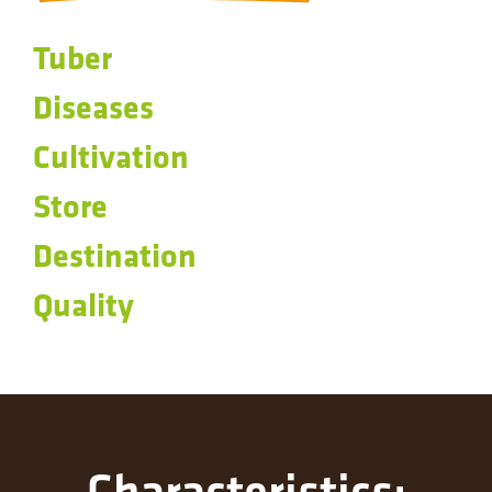
Tuber
Diseases
Cultivation
Store
Destination
Quality
Characteristics: