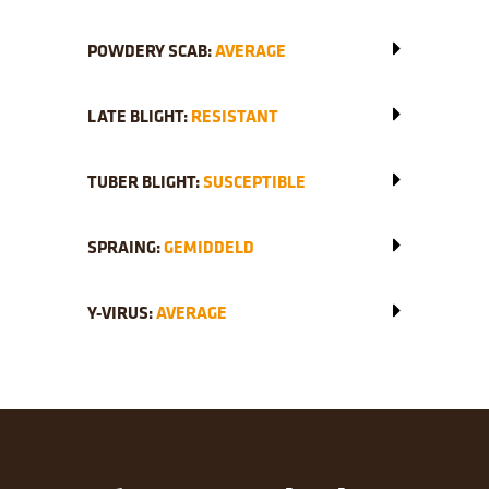
POWDERY SCAB:
AVERAGE
LATE BLIGHT:
RESISTANT
TUBER BLIGHT:
SUSCEPTIBLE
SPRAING:
GEMIDDELD
Y-VIRUS:
AVERAGE