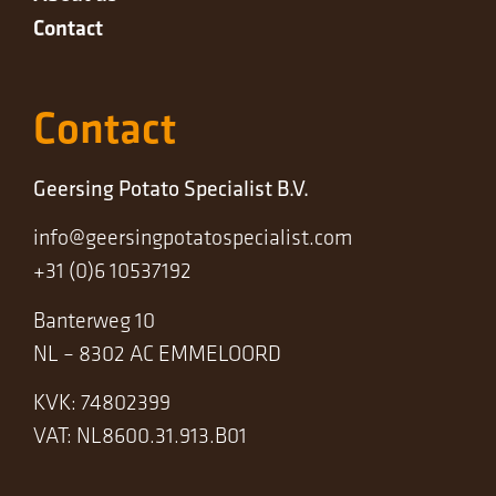
Contact
Contact
Geersing Potato Specialist B.V.
info@geersingpotatospecialist.com
+31 (0)6 10537192
Banterweg 10
NL – 8302 AC EMMELOORD
KVK: 74802399
VAT: NL8600.31.913.B01