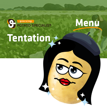
Menu
Tentation