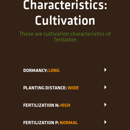
Characteristics:
Cultivation
These are cultivation characteristics of
Tentation
DORMANCY:
LONG
PLANTING DISTANCE:
WIDE
FERTILIZATION N:
HIGH
FERTILIZATION P:
NORMAL