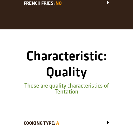
FRENCH FRIES:
NO
Characteristic:
Quality
These are quality characteristics of
Tentation
COOKING TYPE:
A