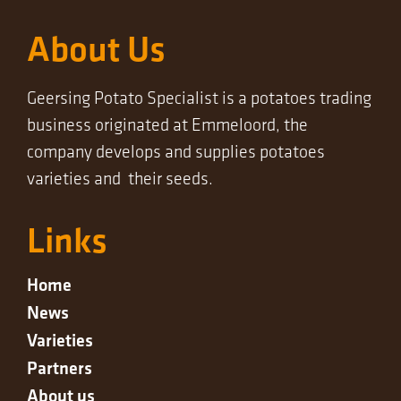
About Us
Geersing Potato Specialist is a potatoes trading
business originated at Emmeloord, the
company develops and supplies potatoes
varieties and their seeds.
Links
Home
News
Varieties
Partners
About us