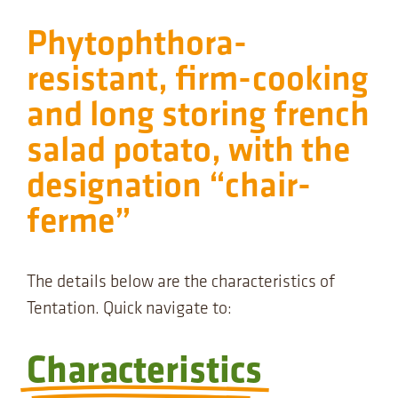
Phytophthora-
resistant, firm-cooking
and long storing french
salad potato, with the
designation “chair-
ferme”
The details below are the characteristics of
Tentation. Quick navigate to:
Characteristics